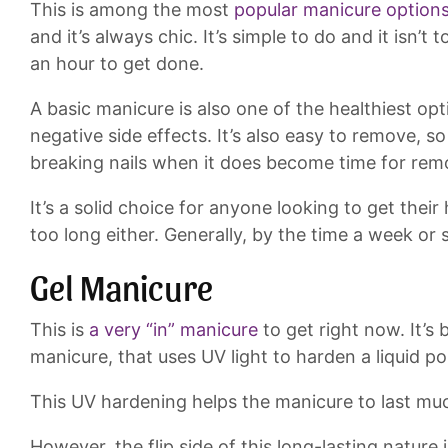
This is among the most
popular manicure option
and it’s always chic. It’s simple to do and it isn’t 
an hour to get done.
A basic manicure is also one of the healthiest opti
negative side effects. It’s also easy to remove, s
breaking nails when it does become time for rem
It’s a solid choice for anyone looking to get their
too long either. Generally, by the time a week or 
Gel Manicure
This is
a very “in” manicure
to get right now. It’s
manicure, that uses UV light to harden a liquid pol
This UV hardening helps the manicure to last muc
However, the flip side of this long-lasting nature 