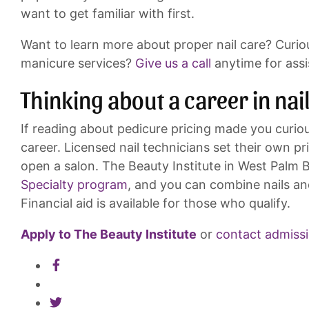
want to get familiar with first.
Want to learn more about proper nail care? Curio
manicure services?
Give us a call
anytime for assi
Thinking about a career in nai
If reading about pedicure pricing made you curious
career. Licensed nail technicians set their own pr
open a salon. The Beauty Institute in West Palm B
Specialty program
, and you can combine nails an
Financial aid is available for those who qualify.
Apply to The Beauty Institute
or
contact admiss