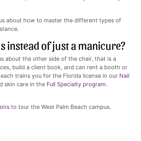
us about how to master the different types of
stance.
ls instead of just a manicure?
 about the other side of the chair, that is a
ices, build a client book, and can rent a booth or
each trains you for the Florida license in our
Nail
d skin care in the
Full Specialty program
.
ions
to tour the West Palm Beach campus.