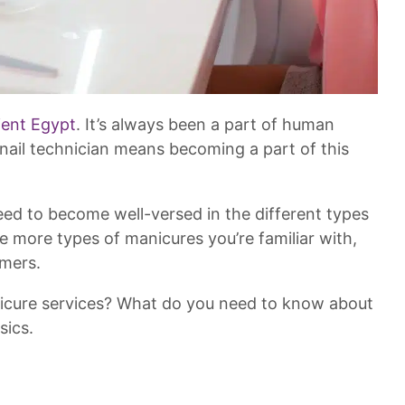
ient Egypt
. It’s always been a part of human
 nail technician means becoming a part of this
l need to become well-versed in the different types
he more types of manicures you’re familiar with,
omers.
icure services? What do you need to know about
sics.