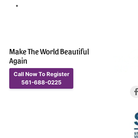
Make The World Beautiful
Again
Call Now To Register
561-688-0225