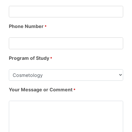
Phone Number
*
Program of Study
*
Your Message or Comment
*