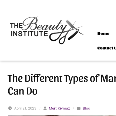
Skip to content
Home
Contact 
The Different Types of Ma
Can Do
April 21, 2023
/
Mert Kiymaz
/
Blog