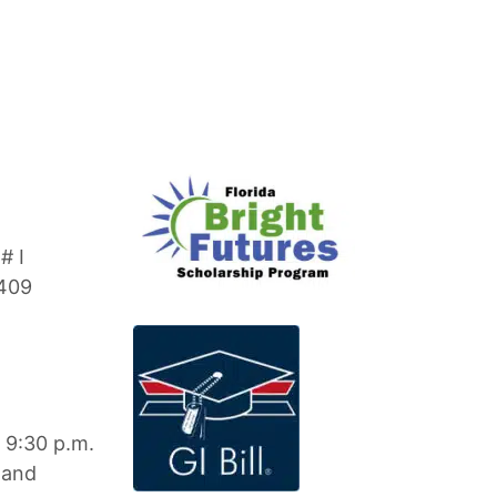
# I
3409
 9:30 p.m.
 and