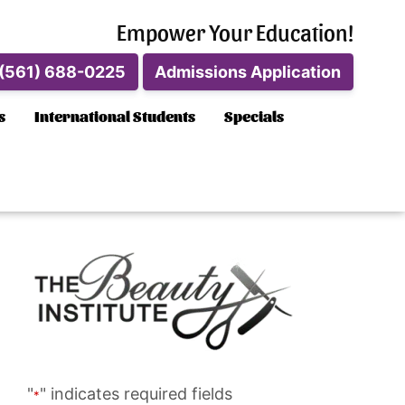
Empower Your Education!
(561) 688-0225
Admissions Application
s
International Students
Specials
"
" indicates required fields
*