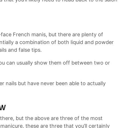
-face French manis, but there are plenty of
sentially a combination of both liquid and powder
ils and false tips.
d you can usually show them off between two or
r nails but have never been able to actually
ow
there, but the above are three of the most
 manicure, these are three that you’ll certainly