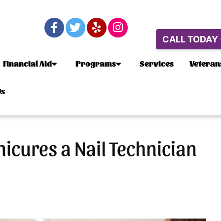
CALL TODAY
Financial Aid
Programs
Services
Veteran
Us
nicures a Nail Technician