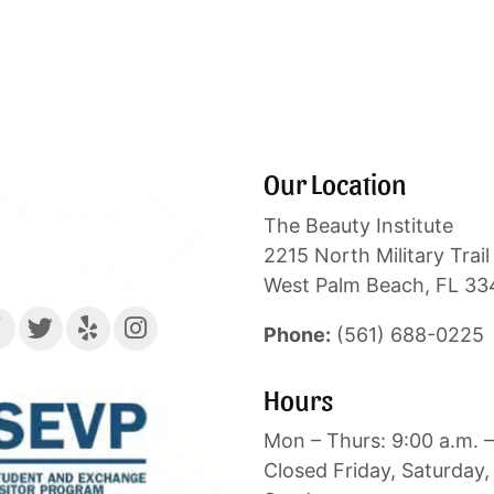
Our Location
The Beauty Institute
2215 North Military Trail 
West Palm Beach, FL 3
Phone:
(561) 688-0225
Hours
Mon – Thurs: 9:00 a.m. –
Closed Friday, Saturday,