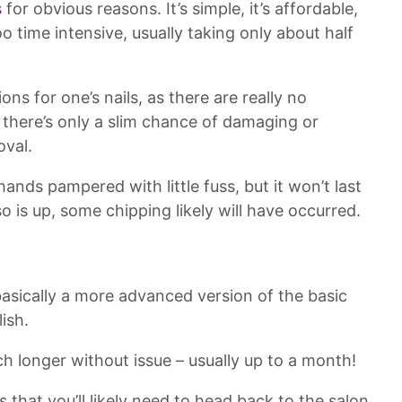
s
for obvious reasons. It’s simple, it’s affordable,
too time intensive, usually taking only about half
ons for one’s nails, as there are really no
o there’s only a slim chance of damaging or
oval.
 hands pampered with little fuss, but it won’t last
so is up, some chipping likely will have occurred.
 basically a more advanced version of the basic
ish.
h longer without issue – usually up to a month!
is that you’ll likely need to head back to the salon