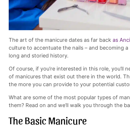
The art of the manicure dates as far back
as Anc
culture to accentuate the nails – and becoming a
long and storied history.
Of course, if you’re interested in this role, you’l
of manicures that exist out there in the world. T
the more you can provide to your potential cust
What are some of the most popular types of man
them? Read on and we’ll walk you through the ba
The Basic Manicure