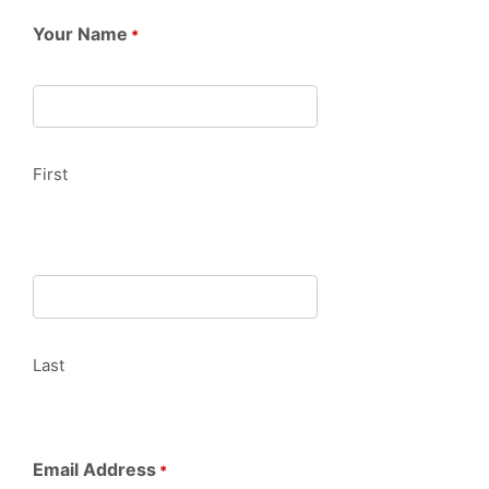
Your Name
*
First
Last
Email Address
*