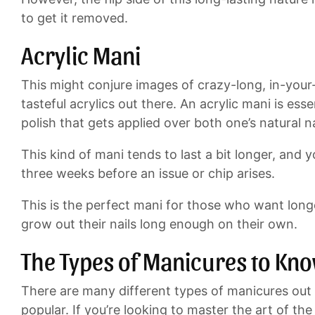
to get it removed.
Acrylic Mani
This might conjure images of crazy-long, in-your
tasteful acrylics out there. An acrylic mani is es
polish that gets applied over both one’s natural na
This kind of mani tends to last a bit longer, an
three weeks before an issue or chip arises.
This is the perfect mani for those who want longe
grow out their nails long enough on their own.
The Types of Manicures to Kn
There are many different types of manicures out 
popular. If you’re looking to master the art of the