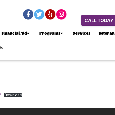
CALL TODAY
Financial Aid
Programs
Services
Veteran
Us
6
Download