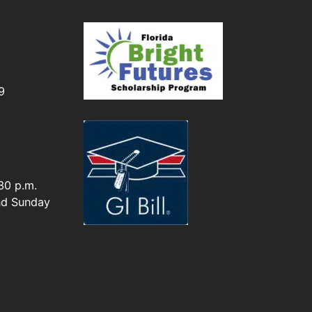
I
9
30 p.m.
nd Sunday