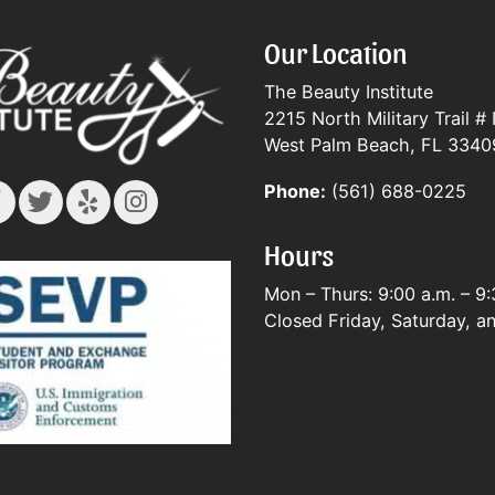
Our Location
The Beauty Institute
2215 North Military Trail # 
West Palm Beach, FL 3340
Phone:
(561) 688-0225
Hours
Mon – Thurs: 9:00 a.m. – 9:
Closed Friday, Saturday, a