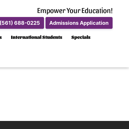
Empower Your Education!
(561) 688-0225
Admissions Application
s
International Students
Specials