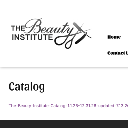
Skip to content
Home
Contact 
Catalog
The-Beauty-Institute-Catalog-1.1.26-12.31.26-updated-7.13.2