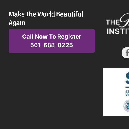
Make The World Beautiful
Again
Call Now To Register
561-688-0225