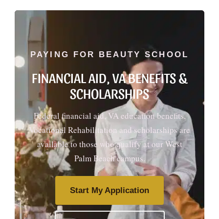
PAYING FOR BEAUTY SCHOOL
FINANCIAL AID, VA BENEFITS &
SCHOLARSHIPS
Federal financial aid, VA education benefits,
Vocational Rehabilitation and scholarships are
available to those who qualify at our West
Palm Beach campus.
Start My Application