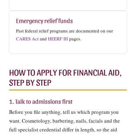
Emergency relief funds
Past federal relief programs are documented on our
CARES Act
and
HEERF III
pages.
HOW TO APPLY FOR FINANCIAL AID,
STEP BY STEP
1. Talk to admissions first
Before you file anything, tell us which program you
want. Cosmetology, barbering, nails, facials and the
full specialist credential differ in length, so the aid