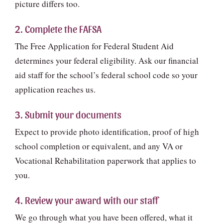
picture differs too.
2. Complete the FAFSA
The Free Application for Federal Student Aid
determines your federal eligibility. Ask our financial
aid staff for the school’s federal school code so your
application reaches us.
3. Submit your documents
Expect to provide photo identification, proof of high
school completion or equivalent, and any VA or
Vocational Rehabilitation paperwork that applies to
you.
4. Review your award with our staff
We go through what you have been offered, what it