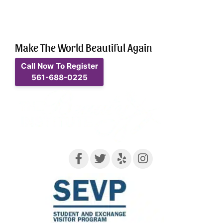
Make The World Beautiful Again
Call Now To Register
561-688-0225