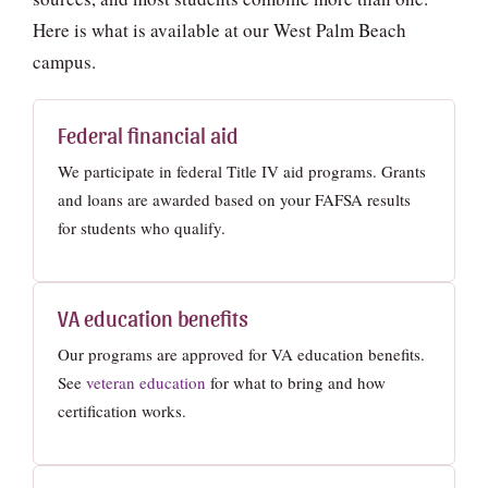
Here is what is available at our West Palm Beach
campus.
Federal financial aid
We participate in federal Title IV aid programs. Grants
and loans are awarded based on your FAFSA results
for students who qualify.
VA education benefits
Our programs are approved for VA education benefits.
See
veteran education
for what to bring and how
certification works.