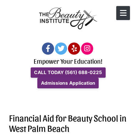
Skip to content
Empower Your Education!
CALL TODAY
(561) 688-0225
Admissions Application
Financial Aid for Beauty School in
West Palm Beach