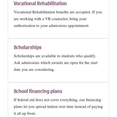
Vocational Rehabilitation
Vocational Rehabilitation benefits are accepted. If you
are working with a VR counselor, bring your
authorization to your admissions appointment.
Scholarships
Scholarships are available to students who qualify.
Ask admissions which awards are open for the start
date you are considering.
School financing plans
If federal aid does not cover everything, our financing
plans let you spread tuition over time instead of paying
it all up front.