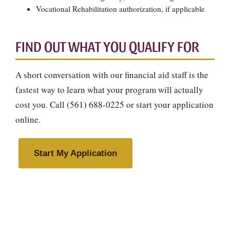
Vocational Rehabilitation authorization, if applicable
FIND OUT WHAT YOU QUALIFY FOR
A short conversation with our financial aid staff is the
fastest way to learn what your program will actually
cost you. Call (561) 688-0225 or start your application
online.
Start My Application
Talk to Financial Aid