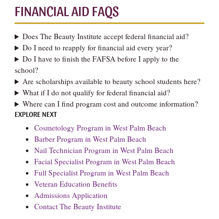
FINANCIAL AID FAQS
Does The Beauty Institute accept federal financial aid?
Do I need to reapply for financial aid every year?
Do I have to finish the FAFSA before I apply to the
school?
Are scholarships available to beauty school students here?
What if I do not qualify for federal financial aid?
Where can I find program cost and outcome information?
EXPLORE NEXT
Cosmetology Program in West Palm Beach
Barber Program in West Palm Beach
Nail Technician Program in West Palm Beach
Facial Specialist Program in West Palm Beach
Full Specialist Program in West Palm Beach
Veteran Education Benefits
Admissions Application
Contact The Beauty Institute