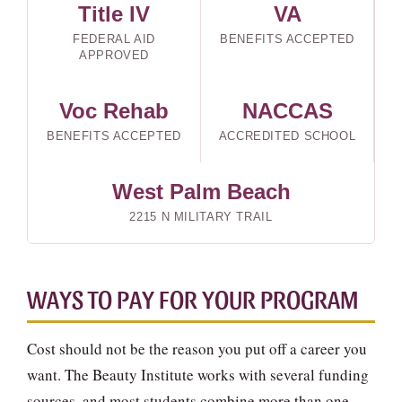
Title IV
VA
FEDERAL AID
BENEFITS ACCEPTED
APPROVED
Voc Rehab
NACCAS
BENEFITS ACCEPTED
ACCREDITED SCHOOL
West Palm Beach
2215 N MILITARY TRAIL
WAYS TO PAY FOR YOUR PROGRAM
Cost should not be the reason you put off a career you
want. The Beauty Institute works with several funding
sources, and most students combine more than one.