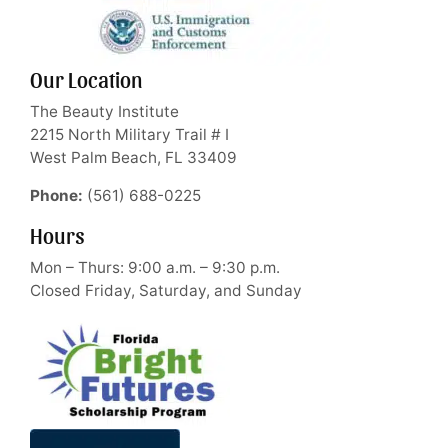
Our Location
The Beauty Institute
2215 North Military Trail # I
West Palm Beach, FL 33409
Phone:
(561) 688-0225
Hours
Mon – Thurs: 9:00 a.m. – 9:30 p.m.
Closed Friday, Saturday, and Sunday