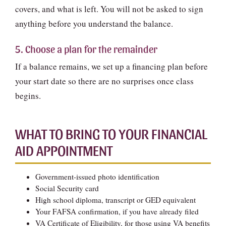
covers, and what is left. You will not be asked to sign
anything before you understand the balance.
5. Choose a plan for the remainder
If a balance remains, we set up a financing plan before
your start date so there are no surprises once class
begins.
WHAT TO BRING TO YOUR FINANCIAL
AID APPOINTMENT
Government-issued photo identification
Social Security card
High school diploma, transcript or GED equivalent
Your FAFSA confirmation, if you have already filed
VA Certificate of Eligibility, for those using VA benefits