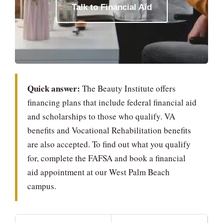
Talk to Financial Aid
Quick answer:
The Beauty Institute offers
financing plans that include federal financial aid
and scholarships to those who qualify. VA
benefits and Vocational Rehabilitation benefits
are also accepted. To find out what you qualify
for, complete the FAFSA and book a financial
aid appointment at our West Palm Beach
campus.