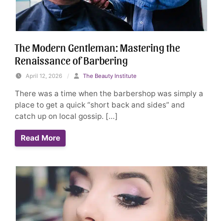
The Modern Gentleman: Mastering the
Renaissance of Barbering
April 12, 2026
/
The Beauty Institute
There was a time when the barbershop was simply a
place to get a quick “short back and sides” and
catch up on local gossip. […]
Read More