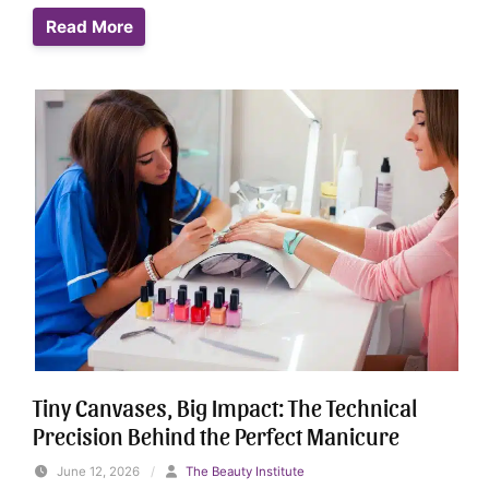
Read More
Tiny Canvases, Big Impact: The Technical
Precision Behind the Perfect Manicure
June 12, 2026
/
The Beauty Institute