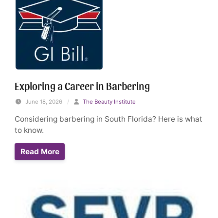
Exploring a Career in Barbering
June 18, 2026
/
The Beauty Institute
Considering barbering in South Florida? Here is what
to know.
Read More