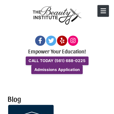
Skip to content
Empower Your Education!
CALL TODAY
(561) 688-0225
Admissions Application
Blog