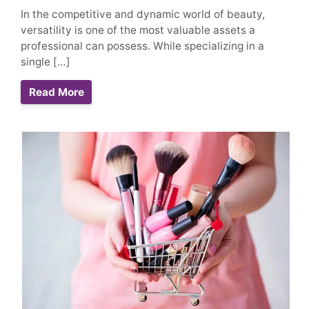
In the competitive and dynamic world of beauty,
versatility is one of the most valuable assets a
professional can possess. While specializing in a
single […]
Read More