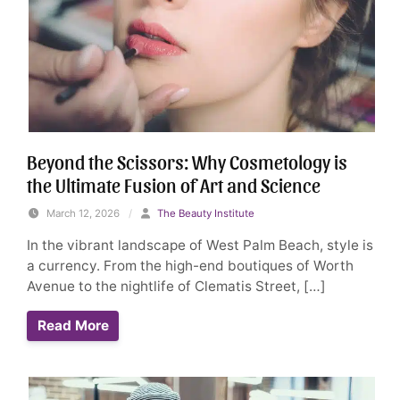
Beyond the Scissors: Why Cosmetology is
the Ultimate Fusion of Art and Science
March 12, 2026
/
The Beauty Institute
In the vibrant landscape of West Palm Beach, style is
a currency. From the high-end boutiques of Worth
Avenue to the nightlife of Clematis Street, […]
Read More