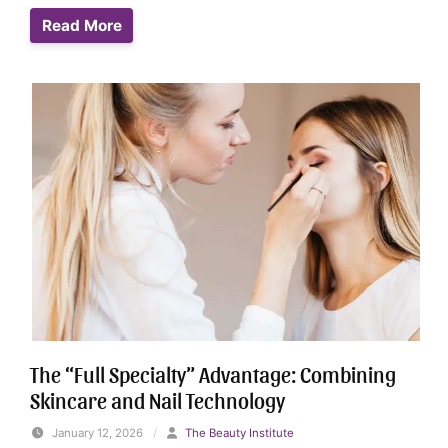
Read More
The “Full Specialty” Advantage: Combining
Skincare and Nail Technology
January 12, 2026
/
The Beauty Institute