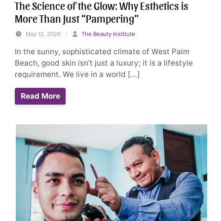
The Science of the Glow: Why Esthetics is
More Than Just “Pampering”
May 12, 2026
/
The Beauty Institute
In the sunny, sophisticated climate of West Palm
Beach, good skin isn’t just a luxury; it is a lifestyle
requirement. We live in a world […]
Read More