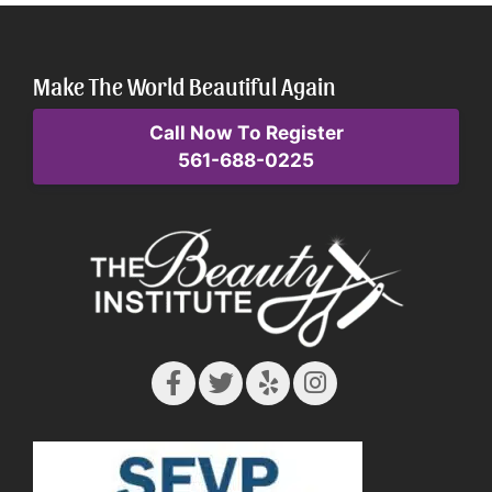
Make The World Beautiful Again
Call Now To Register
561-688-0225