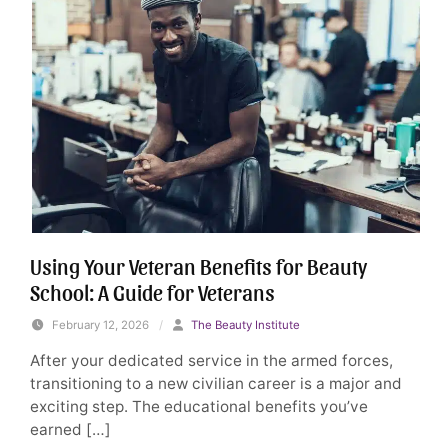
Using Your Veteran Benefits for Beauty
School: A Guide for Veterans
February 12, 2026
/
The Beauty Institute
After your dedicated service in the armed forces,
transitioning to a new civilian career is a major and
exciting step. The educational benefits you’ve
earned […]