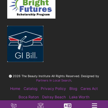
2026 The Beauty Institute All Rights Reserved. Designed by
Partners In Local Search
.
Home
Catalog
Privacy Policy
Blog
Cares Act
Boca Raton
Delray Beach
Lake Worth
Pompano Beach