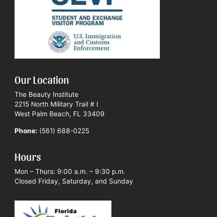
Our Location
The Beauty Institute
2215 North Military Trail # I
West Palm Beach, FL 33409
Phone:
(561) 688-0225
Hours
Mon – Thurs: 9:00 a.m. – 9:30 p.m.
Closed Friday, Saturday, and Sunday