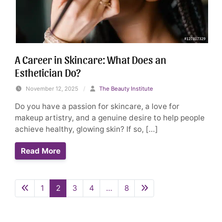
A Career in Skincare: What Does an
Esthetician Do?
November 12, 2025
/
The Beauty Institute
Do you have a passion for skincare, a love for
makeup artistry, and a genuine desire to help people
achieve healthy, glowing skin? If so, […]
Read More
1
2
3
4
…
8