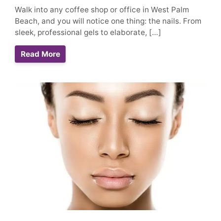
Walk into any coffee shop or office in West Palm
Beach, and you will notice one thing: the nails. From
sleek, professional gels to elaborate, […]
Read More