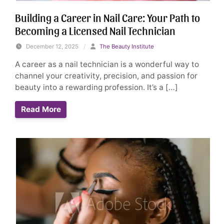
Building a Career in Nail Care: Your Path to
Becoming a Licensed Nail Technician
December 12, 2025
/
The Beauty Institute
A career as a nail technician is a wonderful way to
channel your creativity, precision, and passion for
beauty into a rewarding profession. It’s a […]
Read More