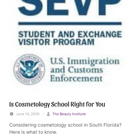
Is Cosmetology School Right for You
June 14, 2026
/
The Beauty Institute
Considering cosmetology school in South Florida?
Here is what to know.