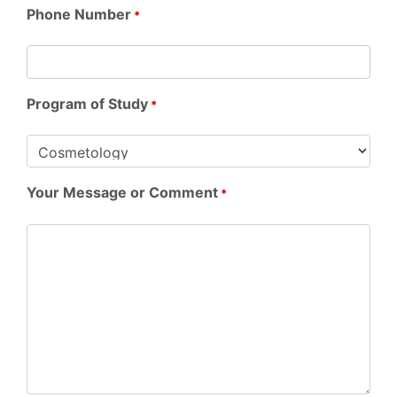
Phone Number
*
Program of Study
*
Your Message or Comment
*