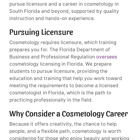
pursue licensure and a career in cosmetology in
South Florida and beyond, supported by quality
instruction and hands-on experience.
Pursuing Licensure
Cosmetology requires licensure, which training
prepares you for. The Florida Department of
Business and Professional Regulation
oversees
cosmetology licensing in Florida. We prepare
students to pursue licensure, providing the
education and training that help you work toward
meeting the requirements to become a licensed
cosmetologist in Florida, which is the path to
practicing professionally in the field.
Why Consider a Cosmetology Career
Because it offers creativity, the chance to help
people, and a flexible path, cosmetology is worth
considering for those who enjoy beauty and working