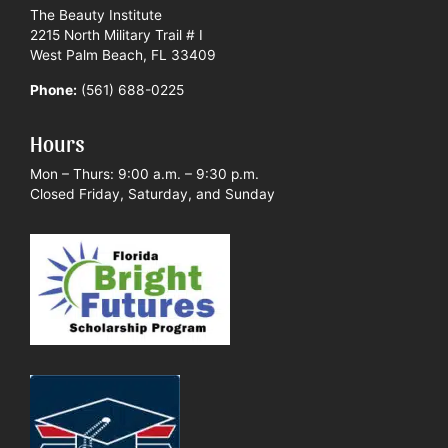
The Beauty Institute
2215 North Military Trail # I
West Palm Beach, FL 33409
Phone:
(561) 688-0225
Hours
Mon – Thurs: 9:00 a.m. – 9:30 p.m.
Closed Friday, Saturday, and Sunday