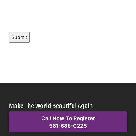
Make The World Beautiful Again
Call Now To Register
561-688-0225