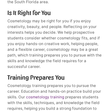
the South Florida area.
Is It Right for You
Cosmetology may be right for you if you enjoy
creativity, beauty, and people. Reflecting on your
interests helps you decide. We help prospective
students consider whether cosmetology fits, and if
you enjoy hands-on creative work, helping people,
and a flexible career, cosmetology may be a great
path, which training prepares you to pursue with the
skills and knowledge the field requires for a
successful career.
Training Prepares You
Cosmetology training prepares you to pursue the
career. Education and hands-on practice build your
skills. Our
cosmetology training
prepares students
with the skills, techniques, and knowledge the field
requires, helping you build a strong foundation to