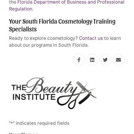
the
Florida Department of Business and Professional
Regulation
.
Your South Florida Cosmetology Training
Specialists
Ready to explore cosmetology?
Contact us
to learn
about our programs in South Florida.
"
" indicates required fields
*