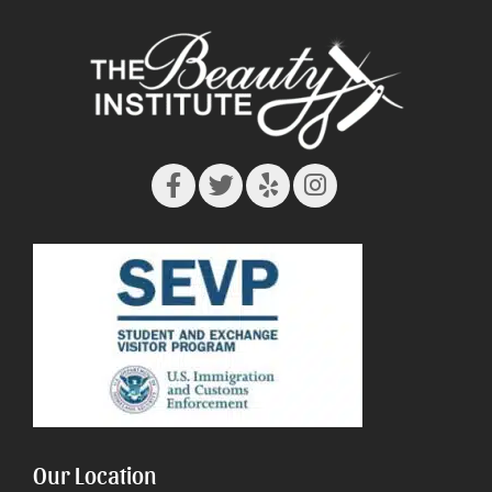
Our Location