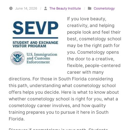
June 14, 2026
/
The Beauty Institute
/
Cosmetology
If you love beauty,
creativity, and helping
people look and feel their
best, cosmetology school
may be the right path for
you. Cosmetology opens
the door to a creative,
flexible, people-centered
career with many
directions. For those in South Florida considering
this path, understanding what cosmetology school
offers helps you decide. Here is what to know about
whether cosmetology school is right for you, what a
cosmetology career involves, and how quality
training prepares you to pursue it here in South
Florida.