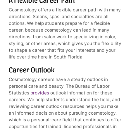
Cosmetology offers a flexible career path with many
directions. Salons, spas, and specialties are all
options. We help students prepare for a flexible
career, because cosmetology can lead in many
directions, from salon work to specializing in color,
styling, or other areas, which gives you the flexibility
to shape a career that fits your interests and your
life over time here in South Florida.
Career Outlook
Cosmetology careers have a steady outlook in
personal care and beauty. The Bureau of Labor
Statistics
provides
outlook information for these
careers. We help students understand the field, and
reviewing career outlook resources helps you make
an informed decision about pursuing cosmetology,
which is a personal-care field that continues to offer
opportunities for trained, licensed professionals in