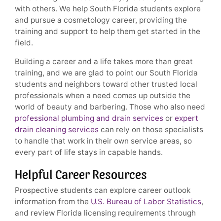
with others. We help South Florida students explore
and pursue a cosmetology career, providing the
training and support to help them get started in the
field.
Building a career and a life takes more than great
training, and we are glad to point our South Florida
students and neighbors toward other trusted local
professionals when a need comes up outside the
world of beauty and barbering. Those who also need
professional plumbing and drain services
or
expert
drain cleaning services
can rely on those specialists
to handle that work in their own service areas, so
every part of life stays in capable hands.
Helpful Career Resources
Prospective students can explore career outlook
information from the
U.S. Bureau of Labor Statistics
,
and review Florida licensing requirements through