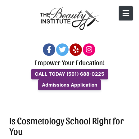
Skip to content
Empower Your Education!
CALL TODAY
(561) 688-0225
Admissions Application
Is Cosmetology School Right for
You