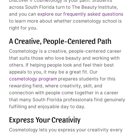
Discover if cosmetology is your path. Students
across South Florida turn to The Beauty Institute,
and you can
explore our frequently asked questions
to learn more about whether cosmetology school is
right for you.
A Creative, People-Centered Path
Cosmetology is a creative, people-centered career
that suits those who love beauty and working with
others. If helping people look and feel their best
appeals to you, it may be a great fit. Our
cosmetology program
prepares students for this
rewarding field, where creativity, skill, and
connection with people come together in a career
that many South Florida professionals find genuinely
fulfilling and enjoyable day to day.
Express Your Creativity
Cosmetology lets you express your creativity every