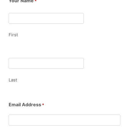
Your Name
*
First
Last
Email Address
*