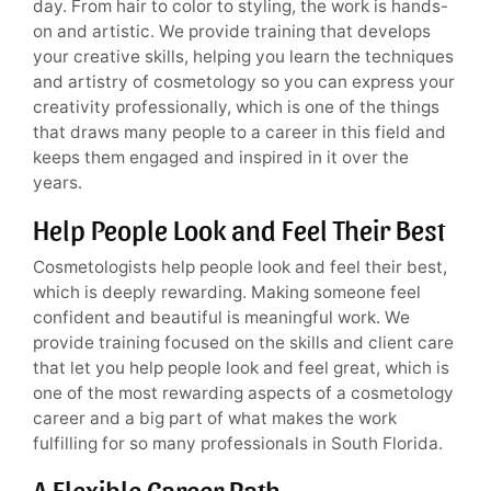
day. From hair to color to styling, the work is hands-
on and artistic. We provide training that develops
your creative skills, helping you learn the techniques
and artistry of cosmetology so you can express your
creativity professionally, which is one of the things
that draws many people to a career in this field and
keeps them engaged and inspired in it over the
years.
Help People Look and Feel Their Best
Cosmetologists help people look and feel their best,
which is deeply rewarding. Making someone feel
confident and beautiful is meaningful work. We
provide training focused on the skills and client care
that let you help people look and feel great, which is
one of the most rewarding aspects of a cosmetology
career and a big part of what makes the work
fulfilling for so many professionals in South Florida.
A Flexible Career Path